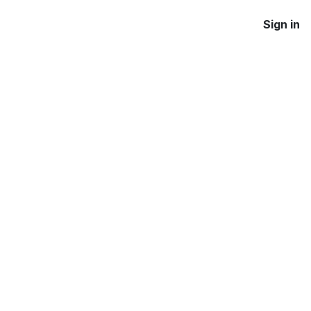
Sign in