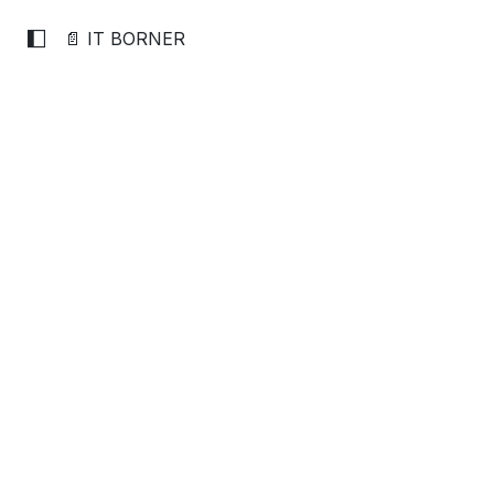
📄 IT BORNER