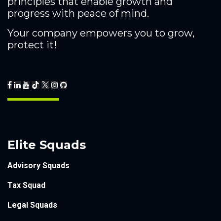
principles that enable growth and
progress with peace of mind.
Your company empowers you to grow,
protect it!
Elite Squads
Advisory Squads
Tax Squad
Legal Squads