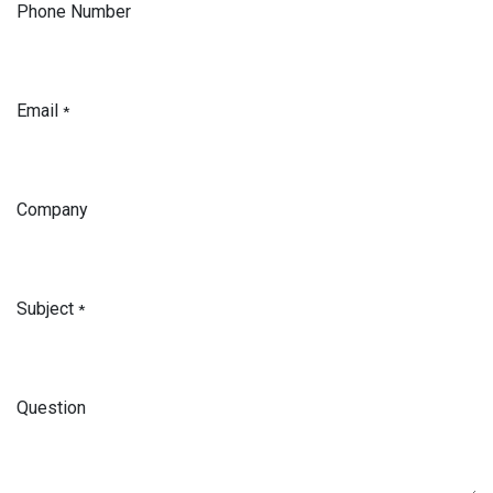
Phone Number
Email
*
Company
Subject
*
Question