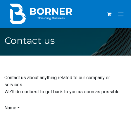
SKIP TO CONTENT
Contact us
Contact us about anything related to our company or
services.
We'll do our best to get back to you as soon as possible.
Name
*