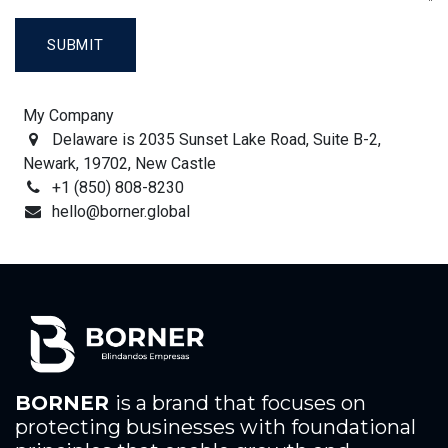
SUBMIT
My Company
Delaware is 2035 Sunset Lake Road, Suite B-2,
Newark, 19702, New Castle
+1 (850) 808-8230
hello@borner.global
BORNER
is a brand that focuses on
protecting businesses with foundational