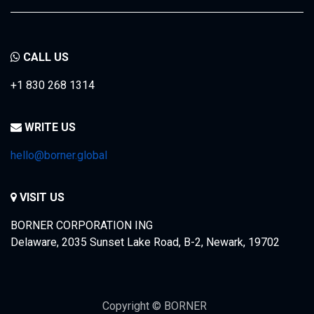
CALL US
+1 830 268 1314
WRITE US
hello@borner.global
VISIT US
BORNER CORPORATION ING
Delaware, 2035 Sunset Lake Road, B-2, Newark, 19702
Copyright © BORNER