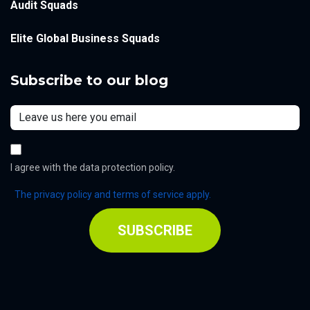
Audit Squads
Elite Global Business Squads
Subscribe to our blog
I agree with the data protection policy.
The privacy policy and terms of service apply.
SUBSCRIBE