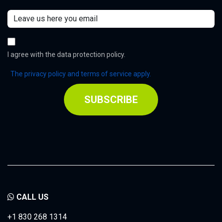
I agree with the data protection policy.
The privacy policy and terms of service apply.
SUBSCRIBE
CALL US
+1 830 268 1314