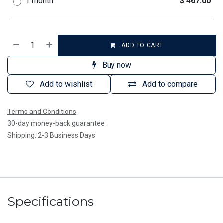
1 month
$ 467.00
ADD TO CART
Buy now
Add to wishlist
Add to compare
Terms and Conditions
30-day money-back guarantee
Shipping: 2-3 Business Days
Specifications