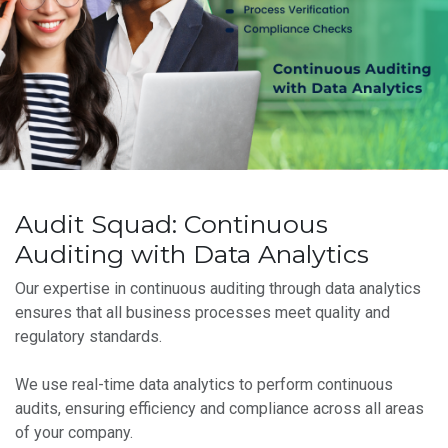
Audit Squad: Continuous
Auditing with Data Analytics
Our expertise in continuous auditing through data analytics
ensures that all business processes meet quality and
regulatory standards.
We use real-time data analytics to perform continuous
audits, ensuring efficiency and compliance across all areas
of your company.