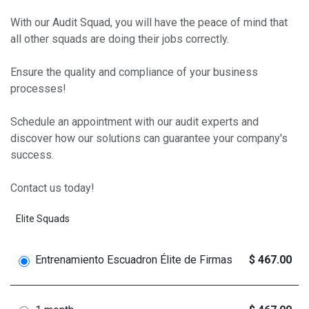
With our Audit Squad, you will have the peace of mind that
all other squads are doing their jobs correctly.
Ensure the quality and compliance of your business
processes!
Schedule an appointment with our audit experts and
discover how our solutions can guarantee your company's
success.
Contact us today!
Elite Squads
Entrenamiento Escuadron Élite de Firmas
$ 467.00