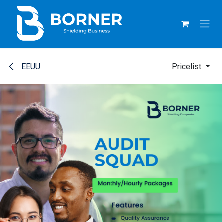
SKIP TO CONTENT
EEUU
Pricelist