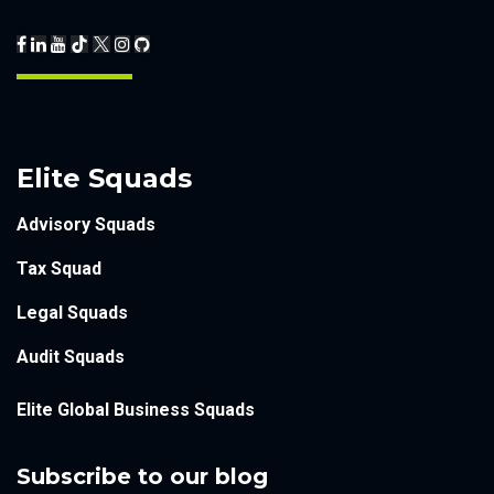
Elite Squads
Advisory Squads
Tax Squad
Legal Squads
Audit Squads
Elite Global Business Squads
Subscribe to our blog