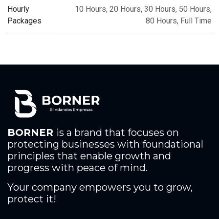
Hourly
10 Hours
,
20 Hours
,
30 Hours
,
50 Hours
,
Packages
80 Hours
,
Full Time
BORNER
is a brand that focuses on
protecting businesses with foundational
principles that enable growth and
progress with peace of mind.
Your company empowers you to grow,
protect it!